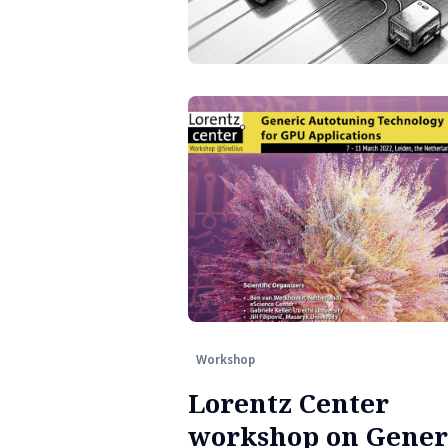
Workshop
Lorentz Center
workshop on Gener