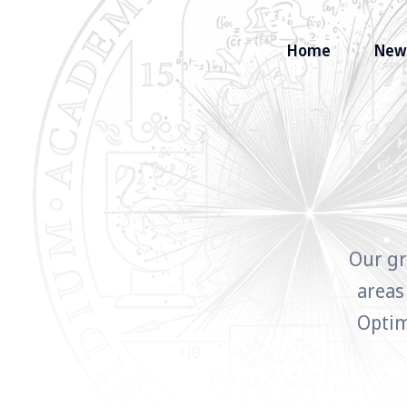
Home
New
Search
for
Blog
Our gr
areas
Optim