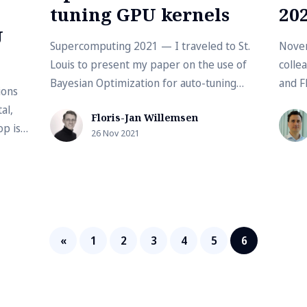
tuning GPU kernels
20
U
Supercomputing 2021 — I traveled to St.
Nove
Louis to present my paper on the use of
collea
Bayesian Optimization for auto-tuning
and F
ions
GPU kernels. This paper was accepted in...
the la
al,
Floris-Jan Willemsen
p is
26 Nov 2021
...
«
1
2
3
4
5
6