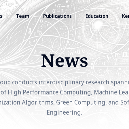
s
Team
Publications
Education
Ke
News
oup conducts interdisciplinary research spann
 of High Performance Computing, Machine Lea
ization Algorithms, Green Computing, and So
Engineering.