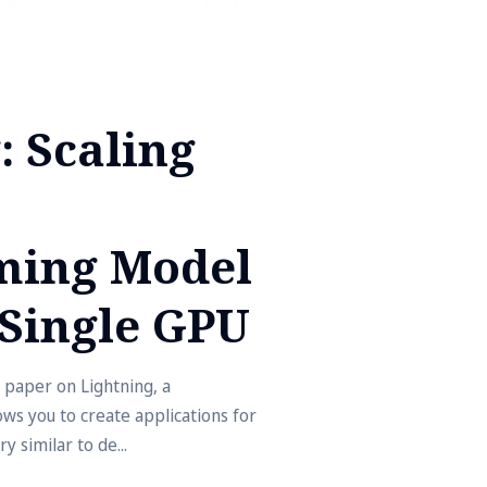
: Scaling
ing Model
Single GPU
 paper on Lightning, a
s you to create applications for
y similar to de...