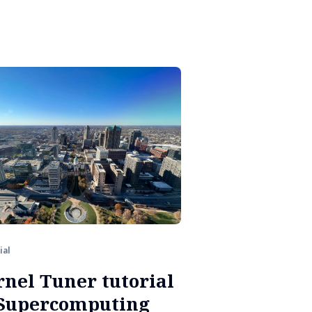
ial
rnel Tuner tutorial
 Supercomputing