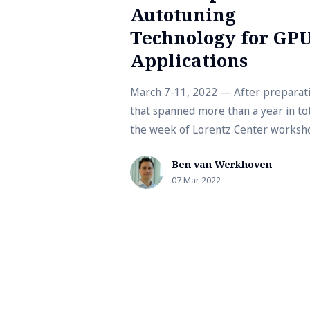
Autotuning
Technology for GP
Applications
March 7-11, 2022 — After preparat
that spanned more than a year in tot
the week of Lorentz Center worksho
finally here! For a long time, it was un
Ben van Werkhoven
07 Mar 2022