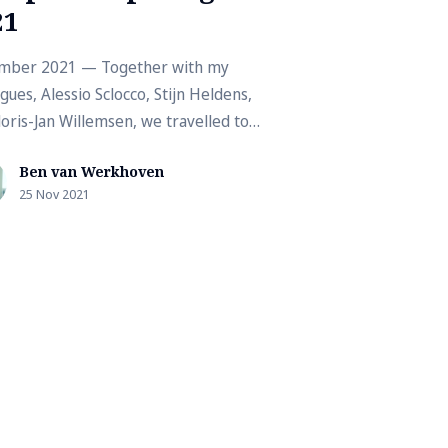
21
mber 2021 — Together with my
gues, Alessio Sclocco, Stijn Heldens,
loris-Jan Willemsen, we travelled to
test edition of the Supercomputi...
Ben van Werkhoven
25 Nov 2021