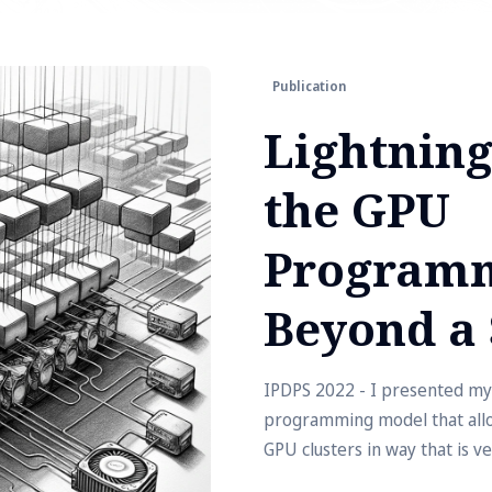
Publication
Lightning
the GPU
Programm
Beyond a 
IPDPS 2022 - I presented my
programming model that allow
GPU clusters in way that is ver