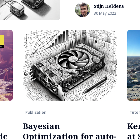
Stijn Heldens
30 May 2022
Publication
Tutor
Bayesian
Ke
ic
Optimization for auto-
at