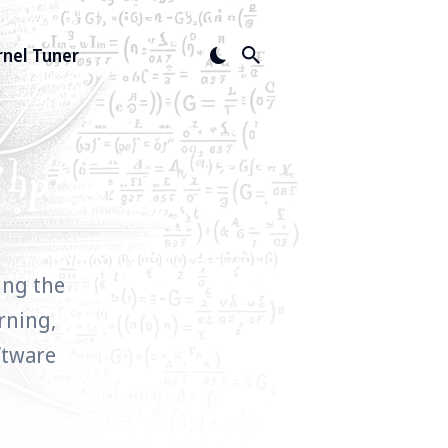
rnel Tuner
ing the
rning,
ftware