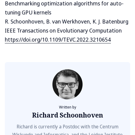
Benchmarking optimization algorithms for auto-
tuning GPU kernels
R. Schoonhoven, B. van Werkhoven, K. J. Batenburg
IEEE Transactions on Evolutionary Computation
https://doi.org/10.1109/TEVC.2022.3210654
Written by
Richard Schoonhoven
Richard is currently a Postdoc with the Centrum
Wiskunde and Informatica, and the Leiden Institute