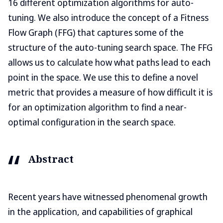
16 different optimization algorithms for auto-
tuning. We also introduce the concept of a Fitness
Flow Graph (FFG) that captures some of the
structure of the auto-tuning search space. The FFG
allows us to calculate how what paths lead to each
point in the space. We use this to define a novel
metric that provides a measure of how difficult it is
for an optimization algorithm to find a near-
optimal configuration in the search space.
Abstract
Recent years have witnessed phenomenal growth
in the application, and capabilities of graphical