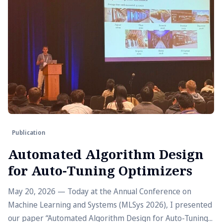
Publication
Automated Algorithm Design
for Auto-Tuning Optimizers
May 20, 2026 — Today at the Annual Conference on
Machine Learning and Systems (MLSys 2026), I presented
our paper “Automated Algorithm Design for Auto-Tuning...