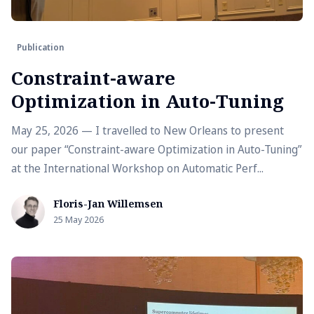
Publication
Constraint-aware
Optimization in Auto-Tuning
May 25, 2026 — I travelled to New Orleans to present
our paper “Constraint-aware Optimization in Auto-Tuning”
at the International Workshop on Automatic Perf...
Floris-Jan Willemsen
25 May 2026