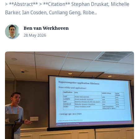
> **Abstract** > **Citation** Stephan Druskat, Michelle
Barker, Ian Cosden, Cunliang Geng, Robe...
Ben van Werkhoven
28 May 2026