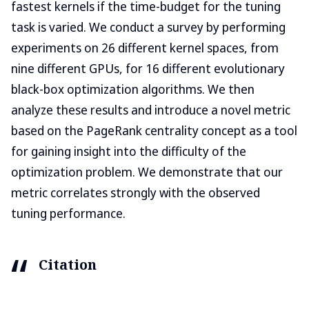
fastest kernels if the time-budget for the tuning
task is varied. We conduct a survey by performing
experiments on 26 different kernel spaces, from
nine different GPUs, for 16 different evolutionary
black-box optimization algorithms. We then
analyze these results and introduce a novel metric
based on the PageRank centrality concept as a tool
for gaining insight into the difficulty of the
optimization problem. We demonstrate that our
metric correlates strongly with the observed
tuning performance.
Citation