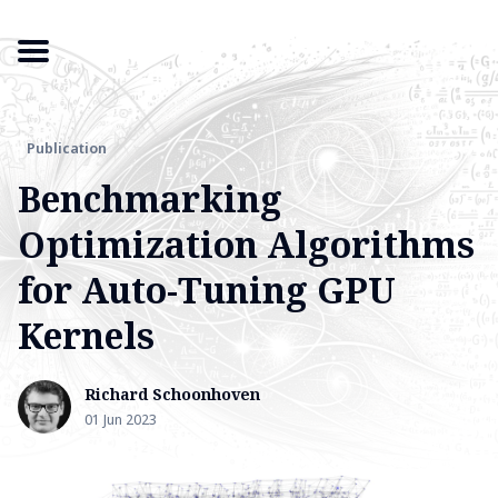
Publication
Search
Benchmarking
for
Optimization Algorithms
Blog
for Auto-Tuning GPU
Kernels
Richard Schoonhoven
01 Jun 2023