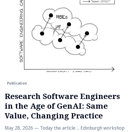
Publication
Research Software Engineers
in the Age of GenAI: Same
Value, Changing Practice
May 28, 2026 — Today the article ... Edinburgh workshop