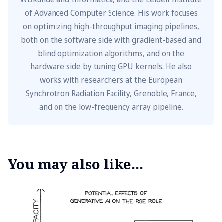
of Advanced Computer Science. His work focuses
on optimizing high-throughput imaging pipelines,
both on the software side with gradient-based and
blind optimization algorithms, and on the
hardware side by tuning GPU kernels. He also
works with researchers at the European
Synchrotron Radiation Facility, Grenoble, France,
and on the low-frequency array pipeline.
You may also like...