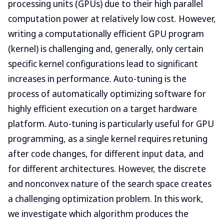
processing units (GPUs) due to their high parallel
computation power at relatively low cost. However,
writing a computationally efficient GPU program
(kernel) is challenging and, generally, only certain
specific kernel configurations lead to significant
increases in performance. Auto-tuning is the
process of automatically optimizing software for
highly efficient execution on a target hardware
platform. Auto-tuning is particularly useful for GPU
programming, as a single kernel requires retuning
after code changes, for different input data, and
for different architectures. However, the discrete
and nonconvex nature of the search space creates
a challenging optimization problem. In this work,
we investigate which algorithm produces the