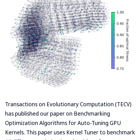
Transactions on Evolutionary Computation (TECV)
has published our paper on Benchmarking
Optimization Algorithms for Auto-Tuning GPU
Kernels. This paper uses Kernel Tuner to benchmark